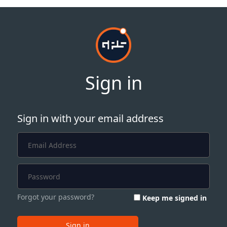
Sign in
Sign in with your email address
Forgot your password?
Keep me signed in
Sign in