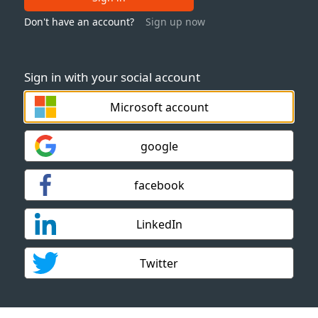
Don't have an account?
Sign up now
Sign in with your social account
Microsoft account
google
facebook
LinkedIn
Twitter