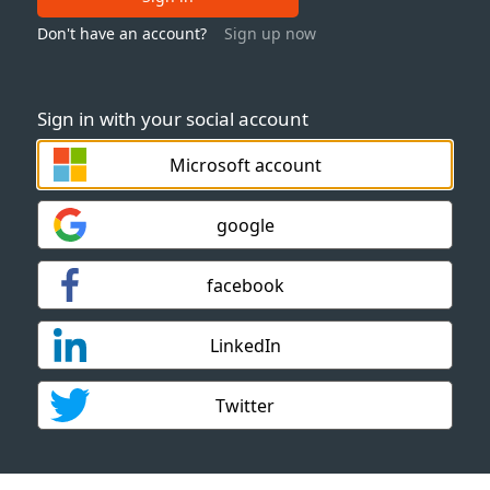
Don't have an account?
Sign up now
Sign in with your social account
Microsoft account
google
facebook
LinkedIn
Twitter