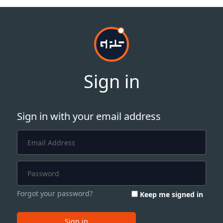
Sign in
Sign in with your email address
Forgot your password?
Keep me signed in
Sign in