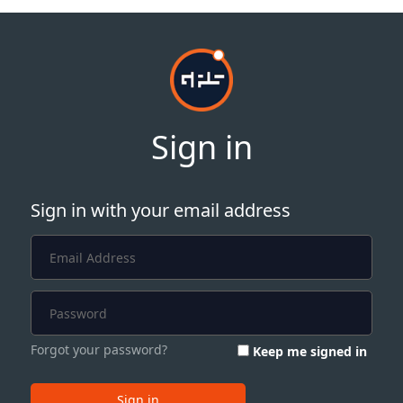
Sign in
Sign in with your email address
Forgot your password?
Keep me signed in
Sign in