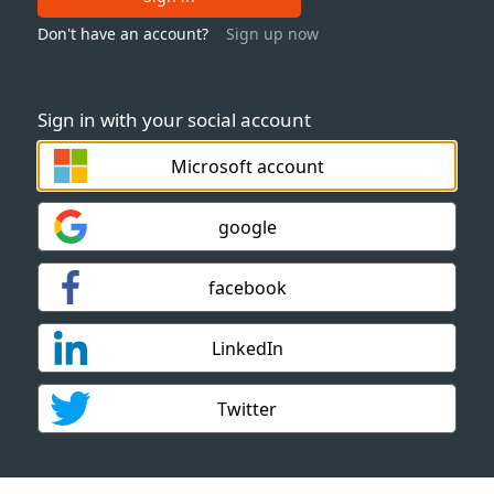
Don't have an account?
Sign up now
Sign in with your social account
Microsoft account
google
facebook
LinkedIn
Twitter