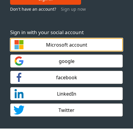
Don't have an account?
Sign up now
Sign in with your social account
Microsoft account
google
facebook
LinkedIn
Twitter