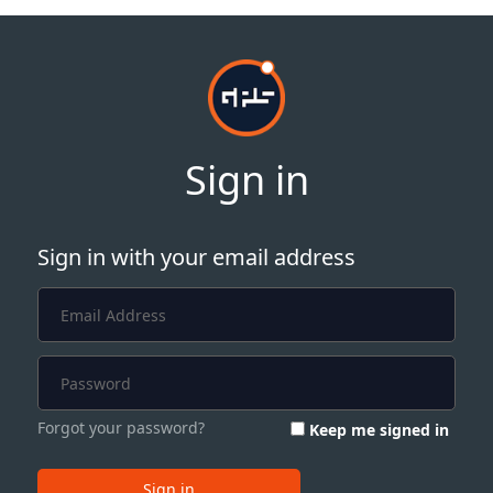
Sign in
Sign in with your email address
Forgot your password?
Keep me signed in
Sign in