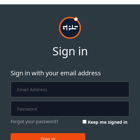
Sign in
Sign in with your email address
Forgot your password?
Keep me signed in
Sign in