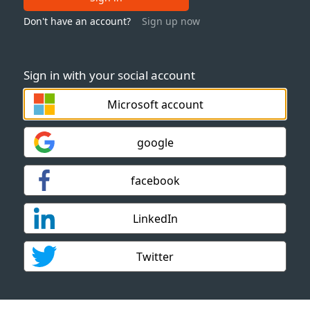
Don't have an account?
Sign up now
Sign in with your social account
Microsoft account
google
facebook
LinkedIn
Twitter