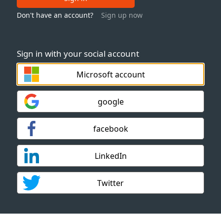
Don't have an account?
Sign up now
Sign in with your social account
Microsoft account
google
facebook
LinkedIn
Twitter