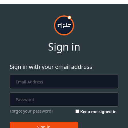
Sign in
Sign in with your email address
Forgot your password?
Keep me signed in
Sign in