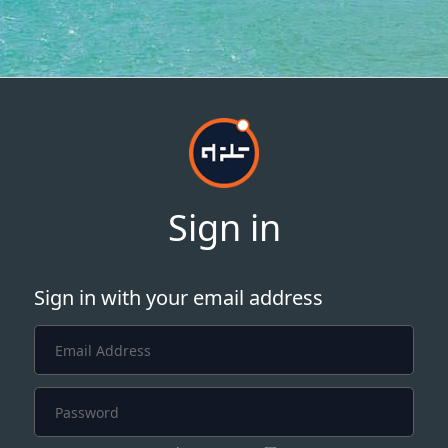
Sign in
Sign in with your email address