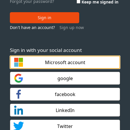
Forgot your password?
Keep me signed in
Sign in
Don't have an account?
Sign up now
Sign in with your social account
Microsoft account
google
facebook
LinkedIn
Twitter