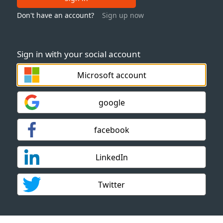
Don't have an account?
Sign up now
Sign in with your social account
Microsoft account
google
facebook
LinkedIn
Twitter