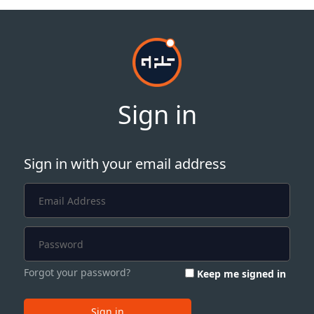
Sign in
Sign in with your email address
Forgot your password?
Keep me signed in
Sign in