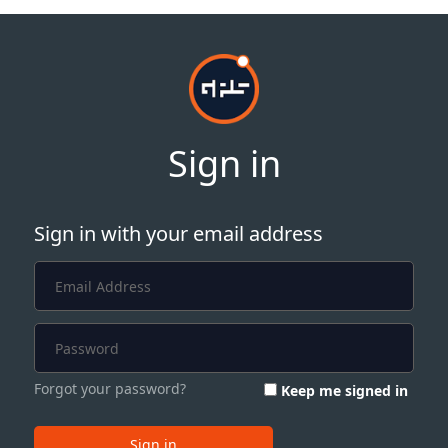
Sign in
Sign in with your email address
Forgot your password?
Keep me signed in
Sign in