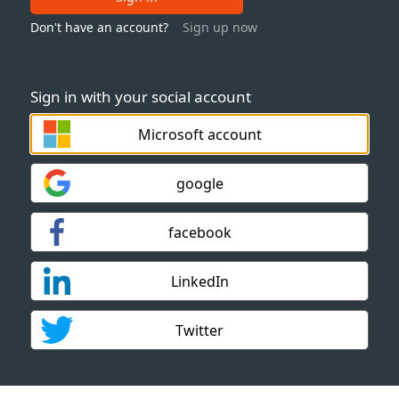
Don't have an account?
Sign up now
Sign in with your social account
Microsoft account
google
facebook
LinkedIn
Twitter