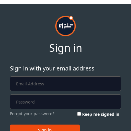
Sign in
Sign in with your email address
Forgot your password?
Keep me signed in
Sign in