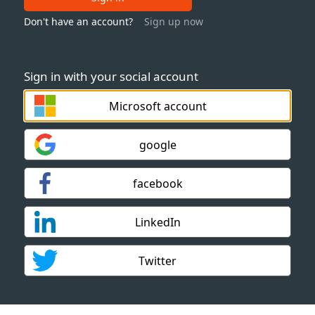
Don't have an account?
Sign up now
Sign in with your social account
Microsoft account
google
facebook
LinkedIn
Twitter