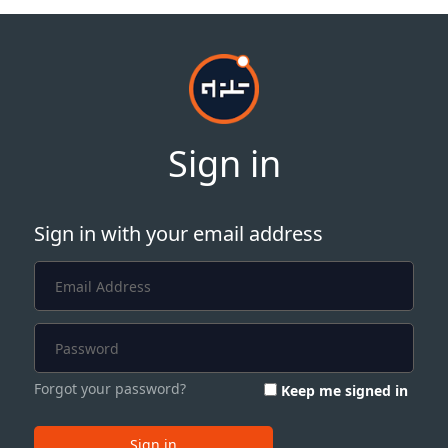
Sign in
Sign in with your email address
Forgot your password?
Keep me signed in
Sign in