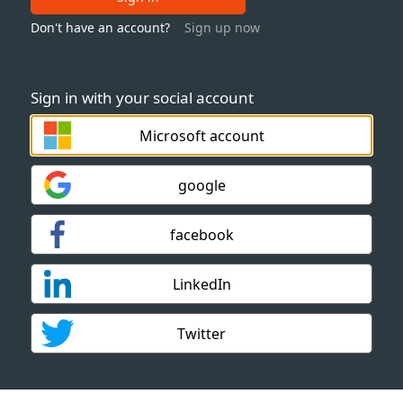
Don't have an account?
Sign up now
Sign in with your social account
Microsoft account
google
facebook
LinkedIn
Twitter