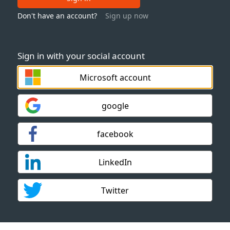
Don't have an account?
Sign up now
Sign in with your social account
Microsoft account
google
facebook
LinkedIn
Twitter