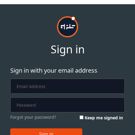
Sign in
Sign in with your email address
Forgot your password?
Keep me signed in
Sign in