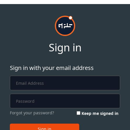
Sign in
Sign in with your email address
Forgot your password?
Keep me signed in
Sign in