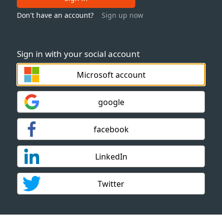
Don't have an account?
Sign up now
Sign in with your social account
Microsoft account
google
facebook
LinkedIn
Twitter