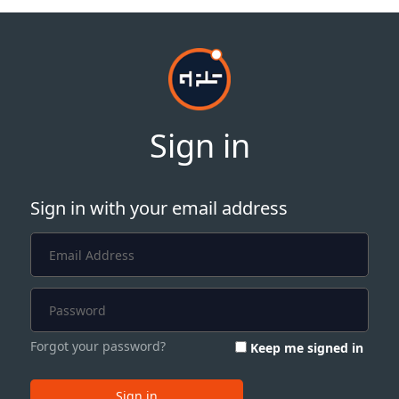
Sign in
Sign in with your email address
Forgot your password?
Keep me signed in
Sign in