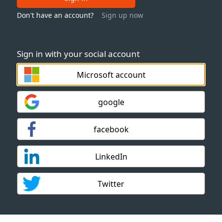
Don't have an account?
Sign up now
Sign in with your social account
Microsoft account
google
facebook
LinkedIn
Twitter