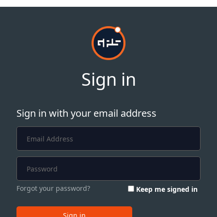
Sign in
Sign in with your email address
Forgot your password?
Keep me signed in
Sign in