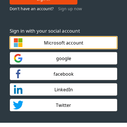
Don't have an account?
Sign up now
Sign in with your social account
Microsoft account
google
facebook
LinkedIn
Twitter