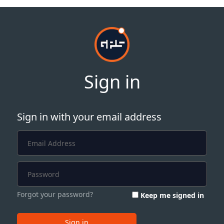
Sign in
Sign in with your email address
Forgot your password?
Keep me signed in
Sign in