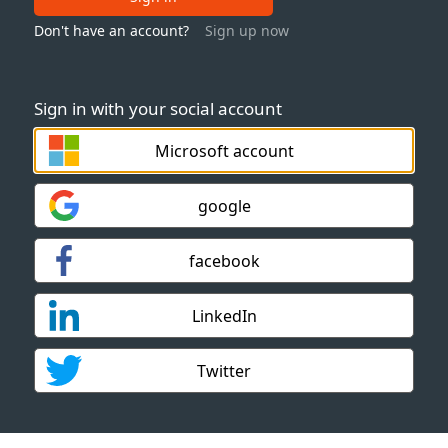
Don't have an account?
Sign up now
Sign in with your social account
Microsoft account
google
facebook
LinkedIn
Twitter