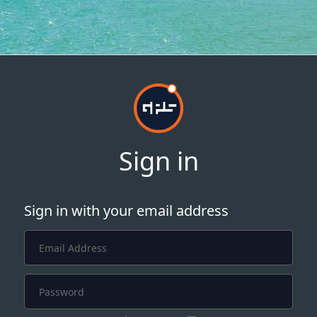
Sign in
Sign in with your email address