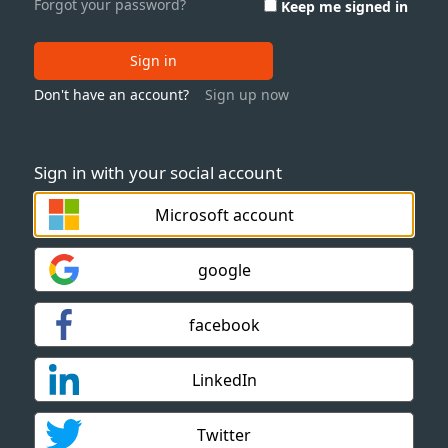
Forgot your password?
Keep me signed in
Sign in
Don't have an account?
Sign up now
Sign in with your social account
Microsoft account
google
facebook
LinkedIn
Twitter