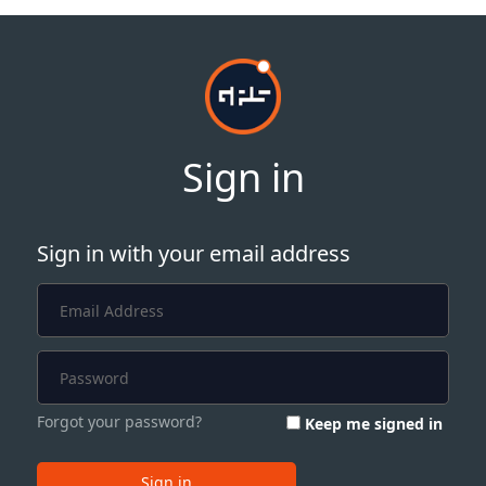
Sign in
Sign in with your email address
Forgot your password?
Keep me signed in
Sign in