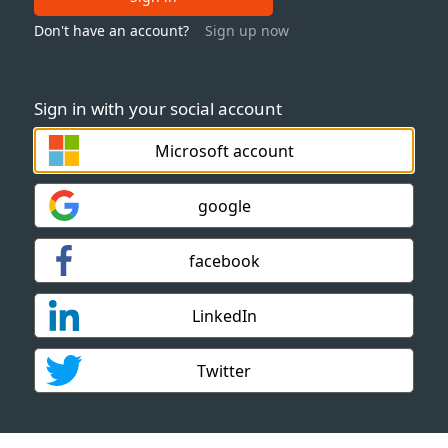
Don't have an account?
Sign up now
Sign in with your social account
Microsoft account
google
facebook
LinkedIn
Twitter